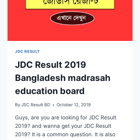
JDC RESULT
JDC Result 2019
Bangladesh madrasah
education board
By
JSC Result BD
October 12, 2019
Guys, are you are looking for JDC Result
2019? and wanna get your JDC Result
2019? It is a common question. It is also