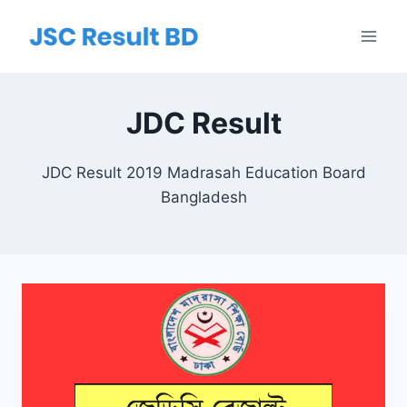
Skip
to
content
JDC Result
JDC Result 2019 Madrasah Education Board
Bangladesh