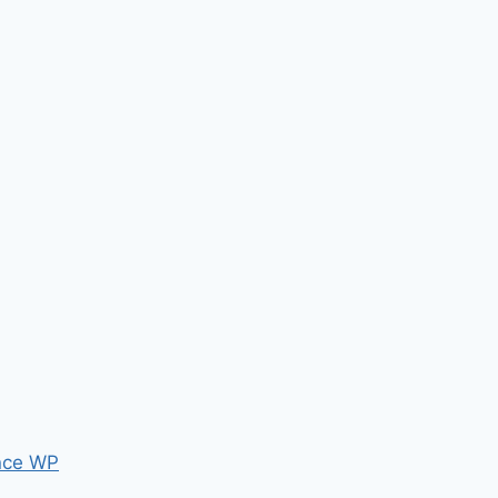
nce WP