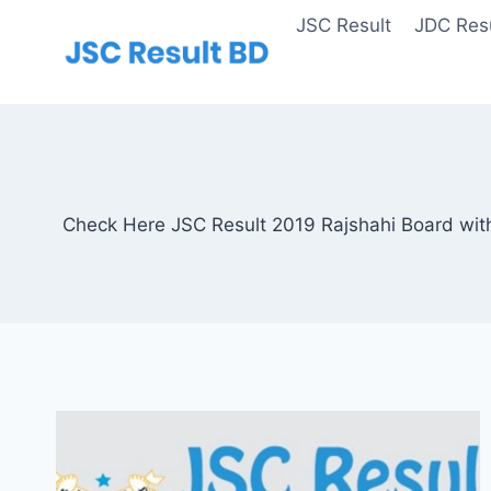
Skip
JSC Result
JDC Resu
to
content
Check Here JSC Result 2019 Rajshahi Board with