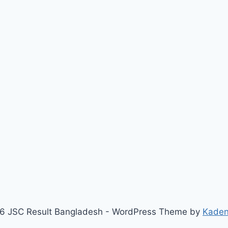
6 JSC Result Bangladesh - WordPress Theme by
Kade