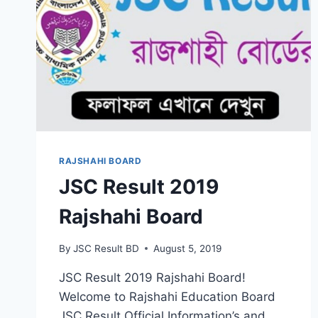
RAJSHAHI BOARD
JSC Result 2019
Rajshahi Board
By
JSC Result BD
August 5, 2019
JSC Result 2019 Rajshahi Board!
Welcome to Rajshahi Education Board
JSC Result Official Information’s and