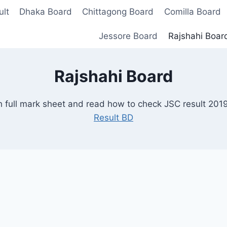
lt
Dhaka Board
Chittagong Board
Comilla Board
Jessore Board
Rajshahi Boar
Rajshahi Board
 full mark sheet and read how to check JSC result 201
Result BD