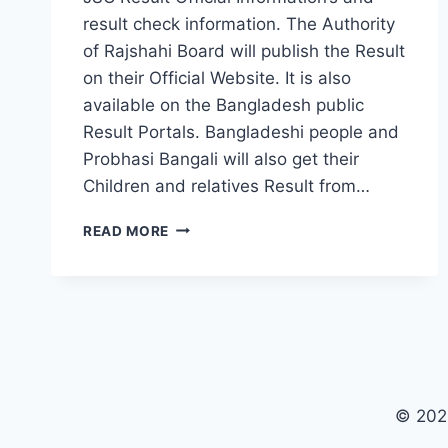
result check information. The Authority
of Rajshahi Board will publish the Result
on their Official Website. It is also
available on the Bangladesh public
Result Portals. Bangladeshi people and
Probhasi Bangali will also get their
Children and relatives Result from…
JSC
READ MORE
RESULT
2019
RAJSHAHI
BOARD
© 202