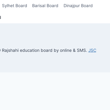
Sylhet Board
Barisal Board
Dinajpur Board
d
9 Rajshahi education board by online & SMS.
JSC