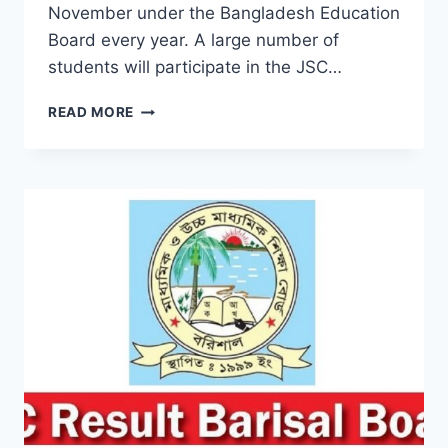
November under the Bangladesh Education
Board every year. A large number of
students will participate in the JSC…
CHECK
READ MORE
JSC
RESULT
2019
JESSORE
BOARD
BY
ONLINE
&
SMS