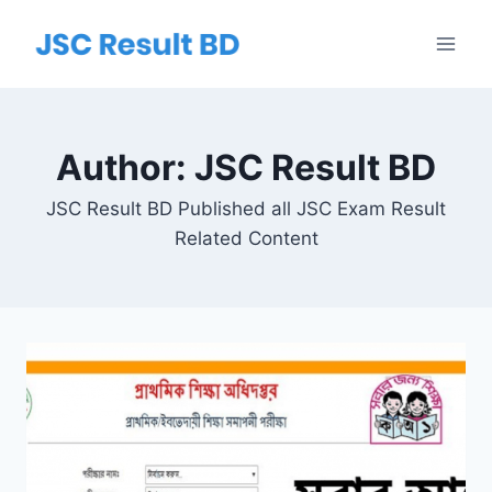
Skip
to
content
Author: JSC Result BD
JSC Result BD Published all JSC Exam Result
Related Content