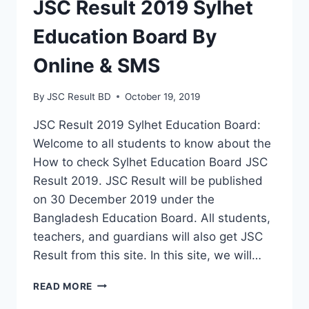
JSC Result 2019 Sylhet
Education Board By
Online & SMS
By
JSC Result BD
October 19, 2019
JSC Result 2019 Sylhet Education Board:
Welcome to all students to know about the
How to check Sylhet Education Board JSC
Result 2019. JSC Result will be published
on 30 December 2019 under the
Bangladesh Education Board. All students,
teachers, and guardians will also get JSC
Result from this site. In this site, we will…
JSC
READ MORE
RESULT