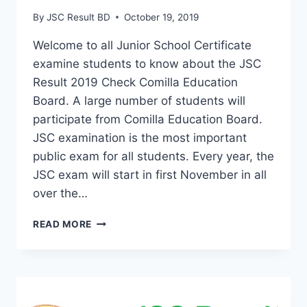
By
JSC Result BD
October 19, 2019
Welcome to all Junior School Certificate
examine students to know about the JSC
Result 2019 Check Comilla Education
Board. A large number of students will
participate from Comilla Education Board.
JSC examination is the most important
public exam for all students. Every year, the
JSC exam will start in first November in all
over the…
JSC
READ MORE
RESULT
2019
COMILLA
BOARD
WITH
MARKSHEET