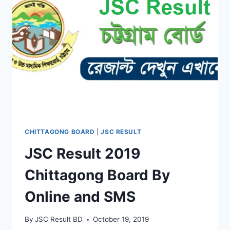
CHITTAGONG BOARD
|
JSC RESULT
JSC Result 2019
Chittagong Board By
Online and SMS
By
JSC Result BD
October 19, 2019