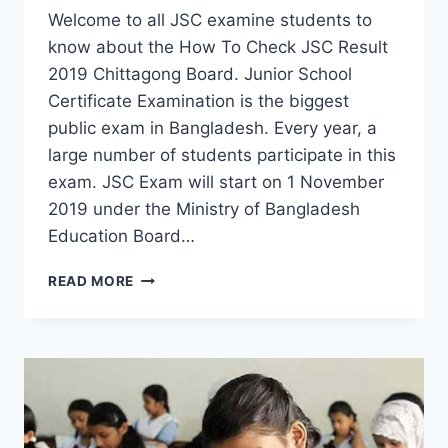
Welcome to all JSC examine students to
know about the How To Check JSC Result
2019 Chittagong Board. Junior School
Certificate Examination is the biggest
public exam in Bangladesh. Every year, a
large number of students participate in this
exam. JSC Exam will start on 1 November
2019 under the Ministry of Bangladesh
Education Board…
JSC
READ MORE
RESULT
2019
CHITTAGONG
BOARD
BY
ONLINE
AND
SMS