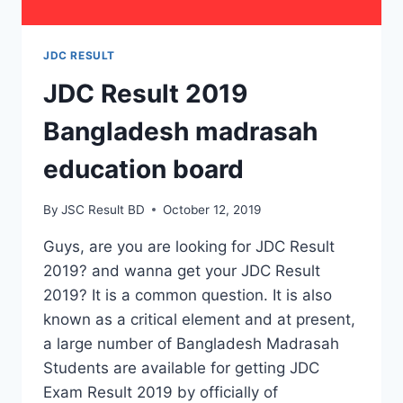
JDC RESULT
JDC Result 2019
Bangladesh madrasah
education board
By
JSC Result BD
October 12, 2019
Guys, are you are looking for JDC Result
2019? and wanna get your JDC Result
2019? It is a common question. It is also
known as a critical element and at present,
a large number of Bangladesh Madrasah
Students are available for getting JDC
Exam Result 2019 by officially of