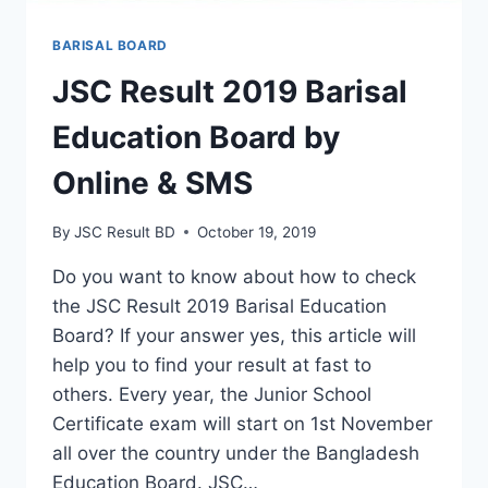
BARISAL BOARD
JSC Result 2019 Barisal
Education Board by
Online & SMS
By
JSC Result BD
October 19, 2019
Do you want to know about how to check
the JSC Result 2019 Barisal Education
Board? If your answer yes, this article will
help you to find your result at fast to
others. Every year, the Junior School
Certificate exam will start on 1st November
all over the country under the Bangladesh
Education Board. JSC…