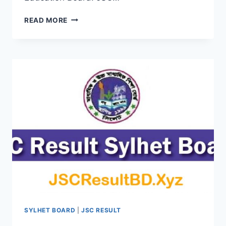
JSC
READ MORE
RESULT
2019
BARISAL
EDUCATION
BOARD
BY
ONLINE
&
SMS
SYLHET BOARD
|
JSC RESULT