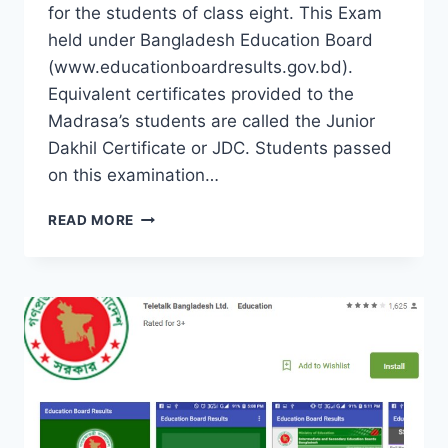
for the students of class eight. This Exam
held under Bangladesh Education Board
(www.educationboardresults.gov.bd).
Equivalent certificates provided to the
Madrasa’s students are called the Junior
Dakhil Certificate or JDC. Students passed
on this examination…
JUNIOR
READ MORE
SCHOOL
CERTIFICATE
–
JSC
EXAM
BANGLADESH