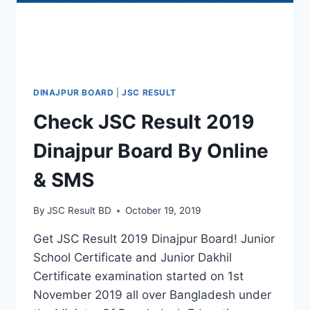
DINAJPUR BOARD
|
JSC RESULT
Check JSC Result 2019
Dinajpur Board By Online
& SMS
By
JSC Result BD
October 19, 2019
Get JSC Result 2019 Dinajpur Board! Junior
School Certificate and Junior Dakhil
Certificate examination started on 1st
November 2019 all over Bangladesh under