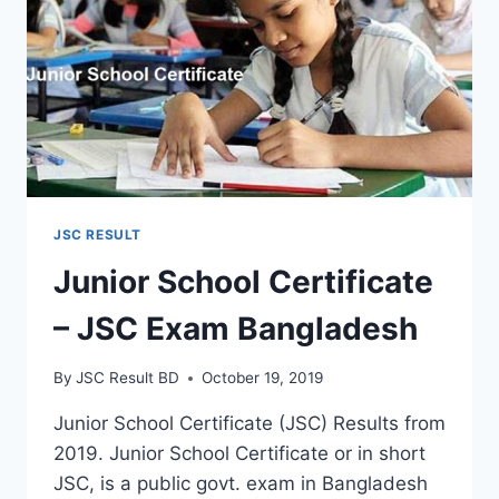
JSC RESULT
Junior School Certificate
– JSC Exam Bangladesh
By
JSC Result BD
October 19, 2019
Junior School Certificate (JSC) Results from
2019. Junior School Certificate or in short
JSC, is a public govt. exam in Bangladesh