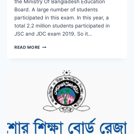
the Ministry Of Bangladesh Education
Board. A large number of students
participated in this exam. In this year, a
total 2.2 million students participated in
JSC and JDC exam 2019. So it…
CHECK
READ MORE
JSC
RESULT
2019
DINAJPUR
BOARD
BY
ONLINE
&
SMS