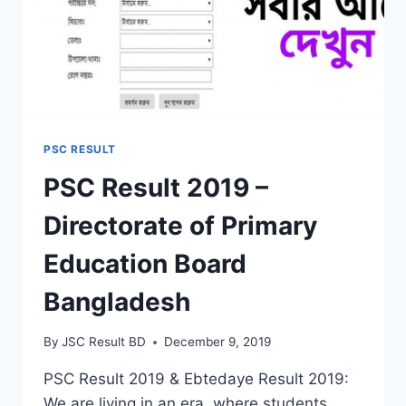
PSC RESULT
PSC Result 2019 –
Directorate of Primary
Education Board
Bangladesh
By
JSC Result BD
December 9, 2019
PSC Result 2019 & Ebtedaye Result 2019:
We are living in an era, where students