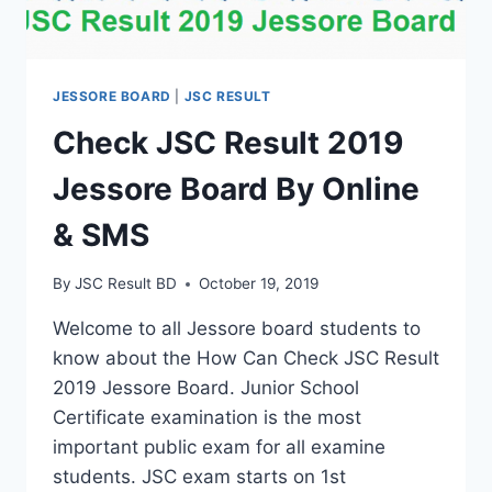
JESSORE BOARD
|
JSC RESULT
Check JSC Result 2019
Jessore Board By Online
& SMS
By
JSC Result BD
October 19, 2019
Welcome to all Jessore board students to
know about the How Can Check JSC Result
2019 Jessore Board. Junior School
Certificate examination is the most
important public exam for all examine
students. JSC exam starts on 1st