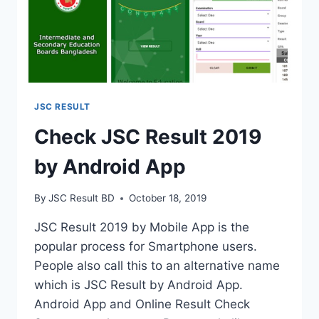
JSC RESULT
Check JSC Result 2019
by Android App
By
JSC Result BD
October 18, 2019
JSC Result 2019 by Mobile App is the
popular process for Smartphone users.
People also call this to an alternative name
which is JSC Result by Android App.
Android App and Online Result Check