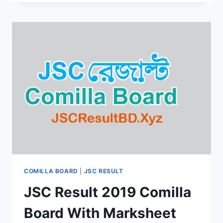
2019
SYLHET
EDUCATION
BOARD
BY
ONLINE
&
SMS
COMILLA BOARD
|
JSC RESULT
JSC Result 2019 Comilla
Board With Marksheet