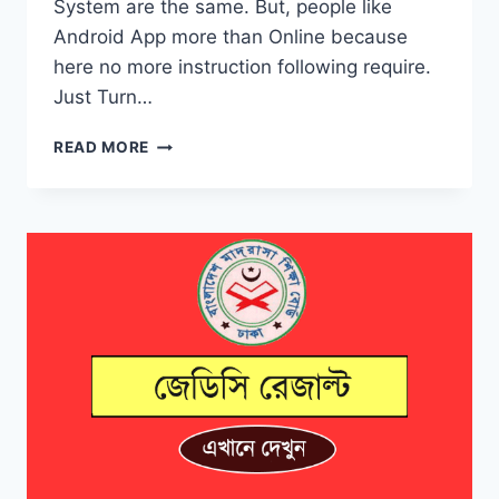
System are the same. But, people like
Android App more than Online because
here no more instruction following require.
Just Turn…
CHECK
READ MORE
JSC
RESULT
2019
BY
ANDROID
APP