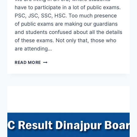
have to participate in a lot of public exams.
PSC, JSC, SSC, HSC. Too much presence
of public exams are making our guardians
and students confused about all the details
of these exams. Not only that, those who
are attending…
PSC
READ MORE
RESULT
2019
–
DIRECTORATE
OF
PRIMARY
EDUCATION
BOARD
BANGLADESH