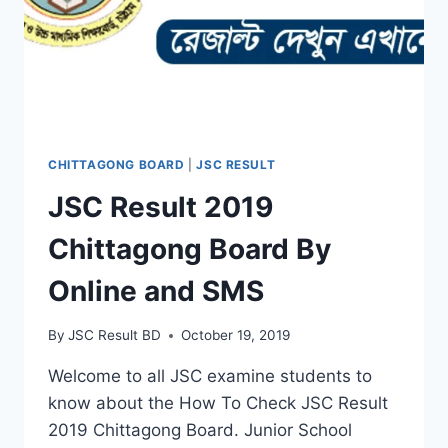
CHITTAGONG BOARD
|
JSC RESULT
JSC Result 2019
Chittagong Board By
Online and SMS
By
JSC Result BD
October 19, 2019
Welcome to all JSC examine students to
know about the How To Check JSC Result
2019 Chittagong Board. Junior School