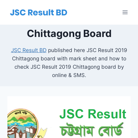
Skip
to
content
Chittagong Board
JSC Result BD
published here JSC Result 2019
Chittagong board with mark sheet and how to
check JSC Result 2019 Chittagong board by
online & SMS.