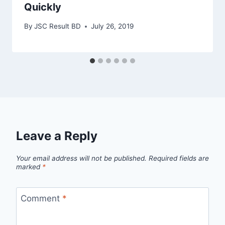
Quickly
By
JSC Result BD
July 26, 2019
Leave a Reply
Your email address will not be published.
Required fields are
marked
*
Comment
*