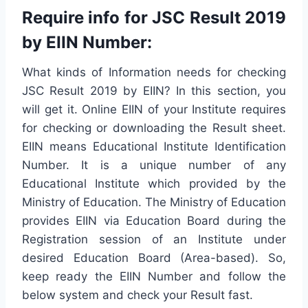
Require info for JSC Result 2019
by EIIN Number:
What kinds of Information needs for checking
JSC Result 2019 by EIIN? In this section, you
will get it. Online EIIN of your Institute requires
for checking or downloading the Result sheet.
EIIN means Educational Institute Identification
Number. It is a unique number of any
Educational Institute which provided by the
Ministry of Education. The Ministry of Education
provides EIIN via Education Board during the
Registration session of an Institute under
desired Education Board (Area-based). So,
keep ready the EIIN Number and follow the
below system and check your Result fast.