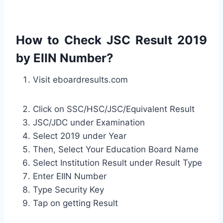
How to Check JSC Result 2019
by EIIN Number?
Visit eboardresults.com
Click on SSC/HSC/JSC/Equivalent Result
JSC/JDC under Examination
Select 2019 under Year
Then, Select Your Education Board Name
Select Institution Result under Result Type
Enter EIIN Number
Type Security Key
Tap on getting Result