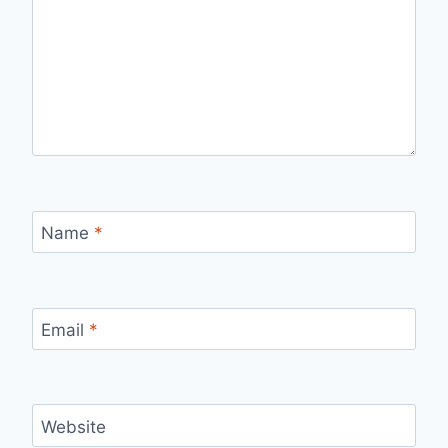
Name
*
Email
*
Website