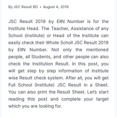
By
JSC Result BD
August 4, 2019
JSC Result 2019 by EIIN Number is for the
Institute Head. The Teacher, Assistance of any
School (institute) or Head of the Institute can
easily check their Whole Scholl JSC Result 2019
by EIIN Number. Not only the mentioned
people, all Students, and other people can also
check the Institution Result. In this post, you
will get step by step information of Institute
wise Result check system. After all, you will get
Full School (Institute) JSC Result in a Sheet.
You can also print the Result Sheet. Let’s start
reading this post and complete your target
which you are looking for.