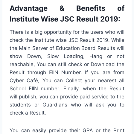
Advantage & Benefits of
Institute Wise JSC Result 2019:
There is a big opportunity for the users who will
check the Institute wise JSC Result 2019. While
the Main Server of Education Board Results will
show Down, Slow Loading, Hang or not
reachable, You can still check or Download the
Result through EIIN Number. If you are from
Cyber Café, You can Collect your nearest all
School EIIN number. Finally, when the Result
will publish, you can provide paid service to the
students or Guardians who will ask you to
check a Result.
You can easily provide their GPA or the Print