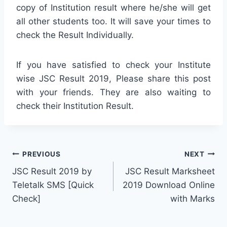
copy of Institution result where he/she will get
all other students too. It will save your times to
check the Result Individually.
If you have satisfied to check your Institute
wise JSC Result 2019, Please share this post
with your friends. They are also waiting to
check their Institution Result.
Post
PREVIOUS
NEXT
JSC Result 2019 by
JSC Result Marksheet
navigation
Teletalk SMS [Quick
2019 Download Online
Check]
with Marks