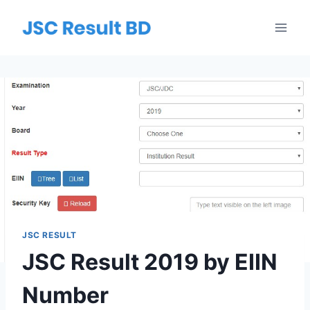
Skip
to
content
JSC RESULT
JSC Result 2019 by EIIN
Number