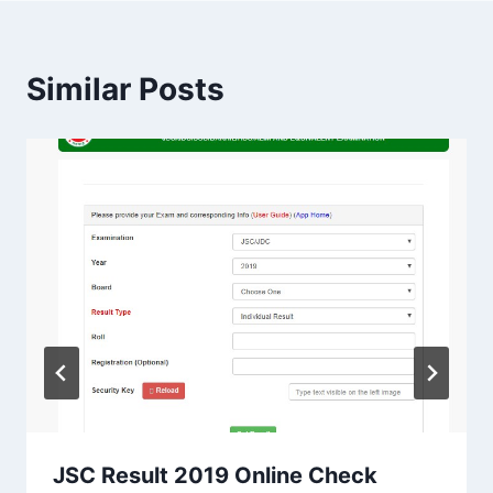
Similar Posts
JSC Result 2019 Online Check