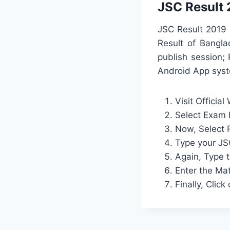
JSC Result 
JSC Result 2019 
Result of Bangla
publish session;
Android App syst
Visit Official
Select Exam
Now, Select 
Type your JS
Again, Type 
Enter the Ma
Finally, Clic