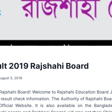
lt 2019 Rajshahi Board
ugust 5, 2019
Rajshahi Board! Welcome to Rajshahi Education Board JS
 result check information. The Authority of Rajshahi Boar
Official Website. It is also available on the Banglad