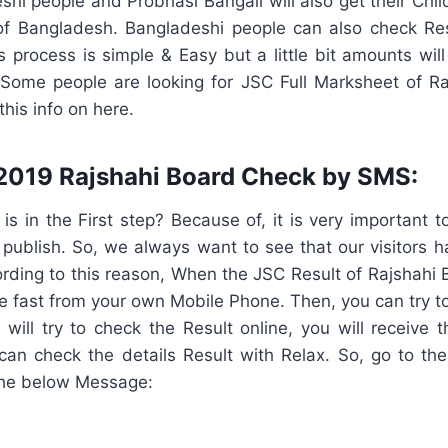
shi people and Probhasi Bangali will also get their Chil
of Bangladesh. Bangladeshi people can also check Re
 process is simple & Easy but a little bit amounts wil
Some people are looking for JSC Full Marksheet of R
his info on here.
2019 Rajshahi Board Check by SMS:
 in the First step? Because of, it is very important t
l publish. So, we always want to see that our visitors 
ording to this reason, When the JSC Result of Rajshahi B
 fast from your own Mobile Phone. Then, you can try to
 will try to check the Result online, you will receive
an check the details Result with Relax. So, go to t
the below Message: