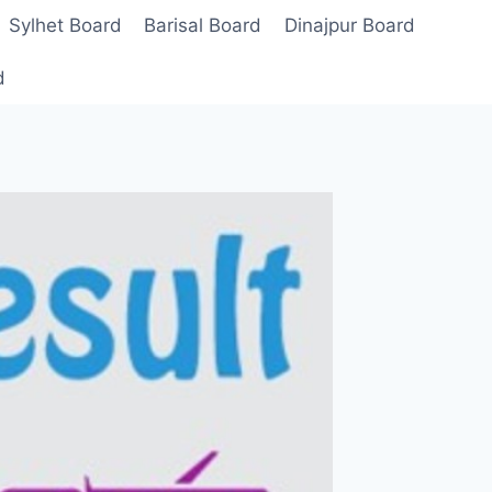
Sylhet Board
Barisal Board
Dinajpur Board
d