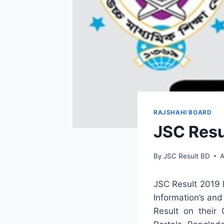
RAJSHAHI BOARD
JSC Resu
By
JSC Result BD
A
JSC Result 2019 
Information’s and
Result on their 