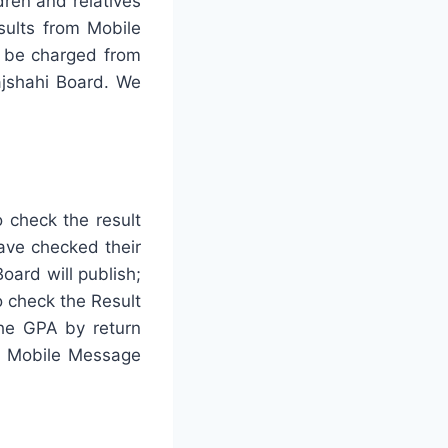
dren and relatives
sults from Mobile
l be charged from
ajshahi Board. We
o check the result
have checked their
oard will publish;
 check the Result
 the GPA by return
he Mobile Message