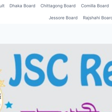
lt
Dhaka Board
Chittagong Board
Comilla Board
Jessore Board
Rajshahi Boar