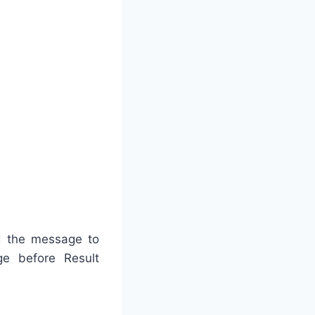
nd the message to
e before Result