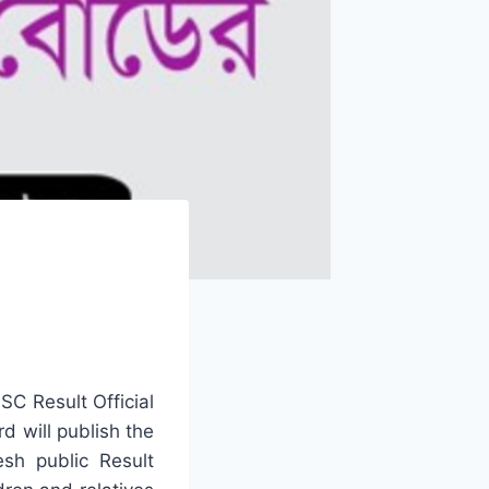
C Result Official
d will publish the
esh public Result