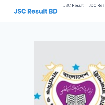
Skip
JSC Result
JDC Resu
to
content