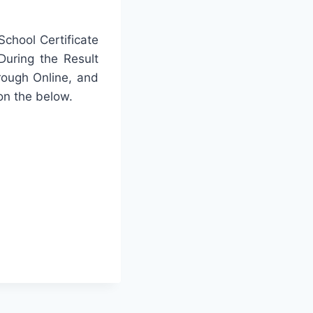
chool Certificate
During the Result
rough Online, and
on the below.