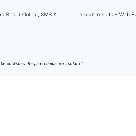
ka Board Online, SMS &
eboardresults – Web B
 be published.
Required fields are marked
*