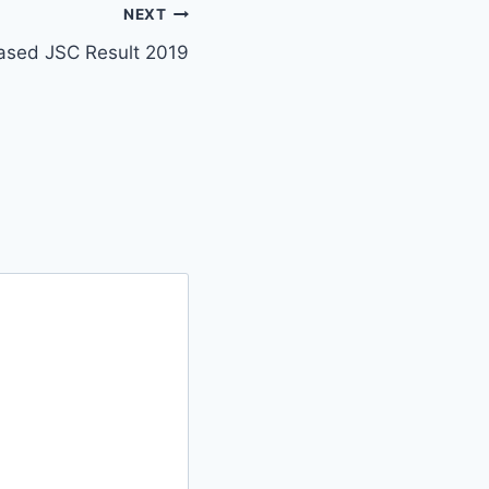
NEXT
ased JSC Result 2019