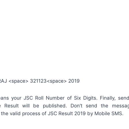
RAJ <space> 321123<space> 2019
ns your JSC Roll Number of Six Digits. Finally, se
 Result will be published. Don’t send the messag
n’t the valid process of JSC Result 2019 by Mobile SMS.