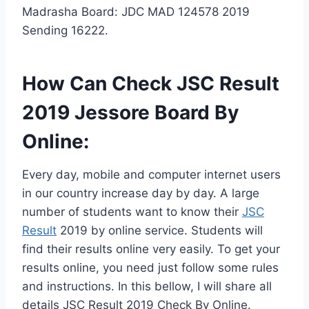
Madrasha Board: JDC MAD 124578 2019
Sending 16222.
How Can Check JSC Result
2019 Jessore Board By
Online:
Every day, mobile and computer internet users
in our country increase day by day. A large
number of students want to know their
JSC
Result
2019 by online service. Students will
find their results online very easily. To get your
results online, you need just follow some rules
and instructions. In this bellow, I will share all
details JSC Result 2019 Check By Online.