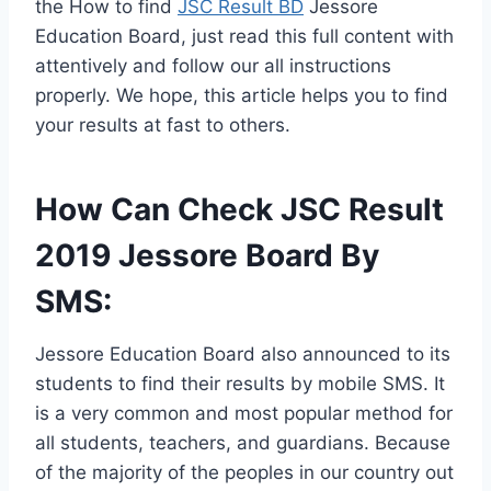
the How to find
JSC Result BD
Jessore
Education Board, just read this full content with
attentively and follow our all instructions
properly. We hope, this article helps you to find
your results at fast to others.
How Can Check JSC Result
2019 Jessore Board By
SMS:
Jessore Education Board also announced to its
students to find their results by mobile SMS. It
is a very common and most popular method for
all students, teachers, and guardians. Because
of the majority of the peoples in our country out