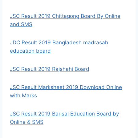
JSC Result 2019 Chittagong Board By Online
and SMS
JDC Result 2019 Bangladesh madrasah
education board
JSC Result 2019 Rajshahi Board
JSC Result Marksheet 2019 Download Online
with Marks
JSC Result 2019 Barisal Education Board by
Online & SMS