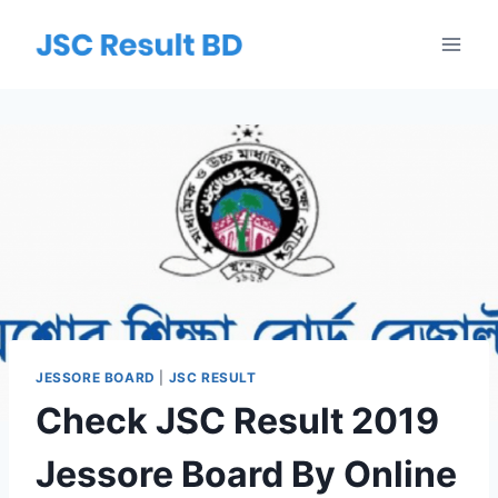
Skip
to
content
JESSORE BOARD
|
JSC RESULT
Check JSC Result 2019
Jessore Board By Online