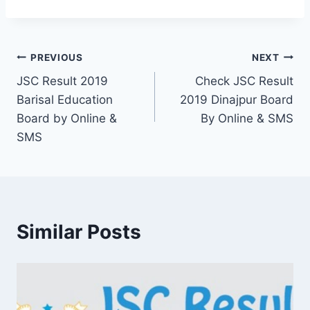
Post
PREVIOUS
NEXT
JSC Result 2019
Check JSC Result
navigation
Barisal Education
2019 Dinajpur Board
Board by Online &
By Online & SMS
SMS
Similar Posts