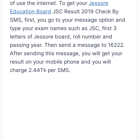
of use the internet. To get your
Jessore
Education Board
JSC Result 2019 Check By
SMS, first, you go to your message option and
type your exam names such as JSC, first 3
letters of Jessore board, roll number and
passing year. Then send a message to 16222.
After sending this message, you will get your
result on your mobile phone and you will
charge 2.44Tk per SMS.