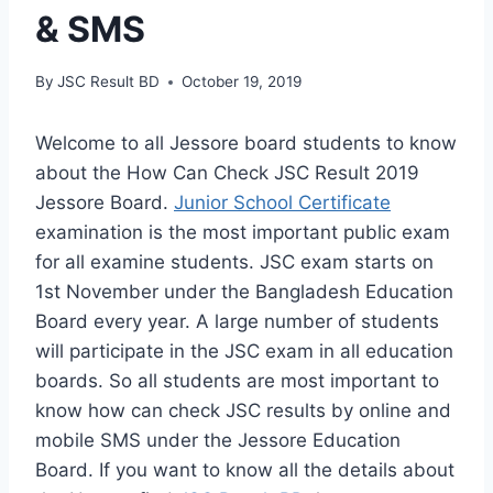
& SMS
By
JSC Result BD
October 19, 2019
Welcome to all Jessore board students to know
about the How Can Check JSC Result 2019
Jessore Board.
Junior School Certificate
examination is the most important public exam
for all examine students. JSC exam starts on
1st November under the Bangladesh Education
Board every year. A large number of students
will participate in the JSC exam in all education
boards. So all students are most important to
know how can check JSC results by online and
mobile SMS under the Jessore Education
Board. If you want to know all the details about