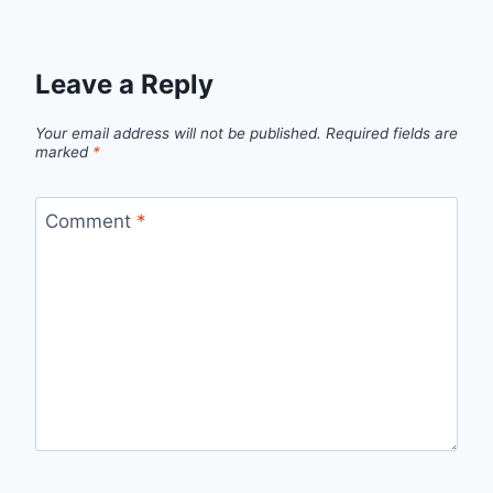
Leave a Reply
Your email address will not be published.
Required fields are
marked
*
Comment
*