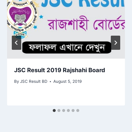
JSC Result 2019 Rajshahi Board
By
JSC Result BD
August 5, 2019