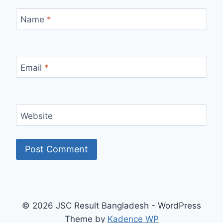
Name
*
Email
*
Website
© 2026 JSC Result Bangladesh - WordPress
Theme by
Kadence WP