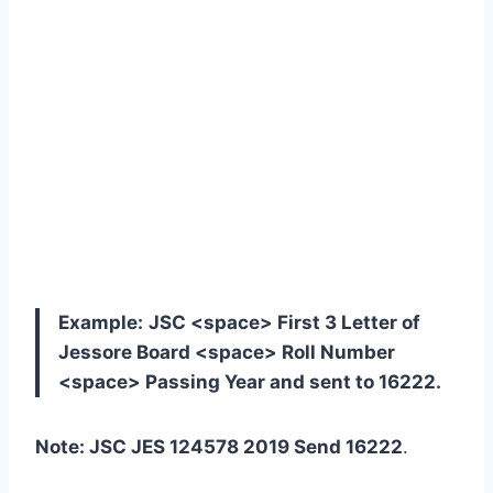
Example:
JSC <space> First 3 Letter of
Jessore Board <space> Roll Number
<space> Passing Year and sent to 16222.
Note: JSC JES 124578 2019 Send 16222
.