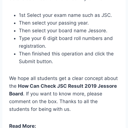
1st Select your exam name such as JSC.
Then select your passing year.
Then select your board name
Jessore
.
Type your 6 digit board roll numbers and
registration.
Then finished this operation and click the
Submit button.
We hope all students get a clear concept about
the
How Can Check JSC Result 2019 Jessore
Board
. If you want to know more, please
comment on the box. Thanks to all the
students for being with us.
Read More: